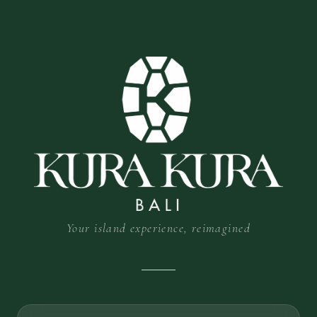
Your island experience, reimagined