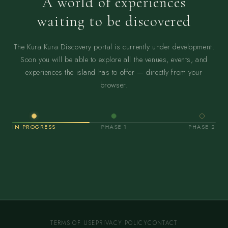
A world of experiences
waiting to be discovered
The Kura Kura Discovery portal is currently under development.
Soon you will be able to explore all the venues, events, and
experiences the island has to offer — directly from your
browser.
IN PROGRESS
PHASE 1
PHASE 2
TERMS OF USE
PRIVACY POLICY
CONTACT