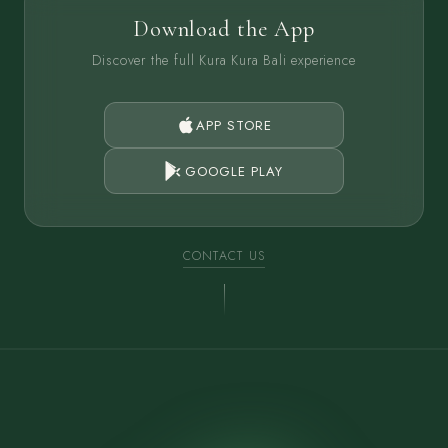
Download the App
Discover the full Kura Kura Bali experience
APP STORE
GOOGLE PLAY
CONTACT US