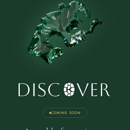
COMING SOON